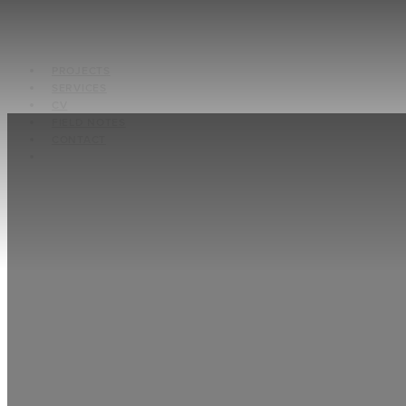
PROJECTS
SERVICES
CV
FIELD NOTES
CONTACT