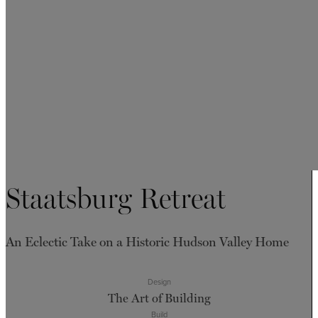
Staatsburg Retreat
An Eclectic Take on a Historic Hudson Valley Home
Design
The Art of Building
Build