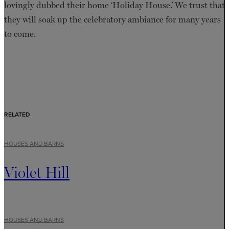
lovingly dubbed their home ‘Holiday House.’ We trust that
they will soak up the celebratory ambiance for many years
to come.
RELATED
HOUSES AND BARNS
Violet Hill
HOUSES AND BARNS