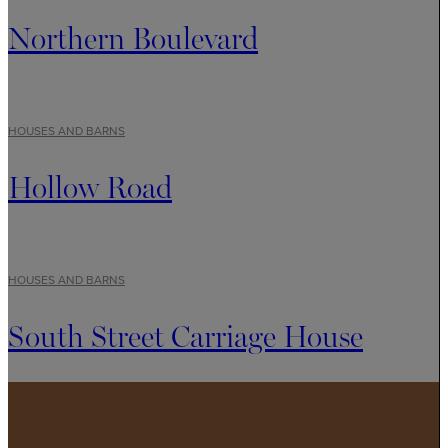
Northern Boulevard
HOUSES AND BARNS
Hollow Road
HOUSES AND BARNS
South Street Carriage House