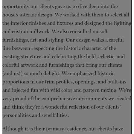
opportunity our clients gave us to dive deep into the
house’s interior design. We worked with them to select all
the interior finishes and fixtures and designed the lighting
and custom millwork. We also consulted on soft
furnishings, art, and styling. Our design walks a careful
line between respecting the historic character of the
existing structure and celebrating the bold, eclectic, and
colorful artwork and furnishings that bring our clients
(and us!) so much delight. We emphasized historic
proportions in our trim profiles, openings, and built-ins
and injected fun with wild color and pattern mixing. We’re
very proud of the comprehensive environments we created
and think they’re a wonderful reflection of our clients’
personalities and sensibilities.
Although it is their primary residence, our clients have