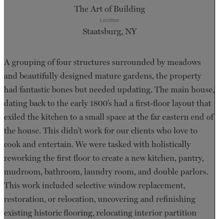
The Art of Building
Location
Staatsburg, NY
A grouping of four structures surrounded by meadows
and beautifully designed mature gardens, the property
had fantastic bones but needed updating. The main house,
dating back to the early 1800’s had a first-floor layout that
exiled the kitchen to a small space at the far eastern end of
the house. This didn’t work for our clients who love to
cook and entertain. We were tasked with holistically
reworking the first floor to create a new kitchen, pantry,
mudroom, bathroom, laundry room, and double parlors.
This work included selective window replacement,
restoration, or relocation, uncovering and refinishing
existing historic flooring, relocating interior partition