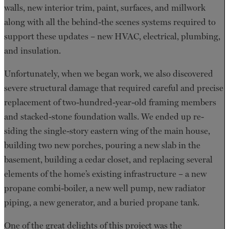
walls, new interior trim, paint, surfaces, and millwork
along with all the behind-the scenes systems required to
support these updates – new HVAC, electrical, plumbing,
and insulation.
Unfortunately, when we began work, we also discovered
severe structural damage that required careful and precise
replacement of two-hundred-year-old framing members
and stacked-stone foundation walls. We ended up re-
siding the single-story eastern wing of the main house,
building two new porches, pouring a new slab in the
basement, building a cedar closet, and replacing several
elements of the home’s existing infrastructure – a new
propane combi-boiler, a new well pump, new radiator
piping, a new generator, and a buried propane tank.
One of the great delights of this project was the