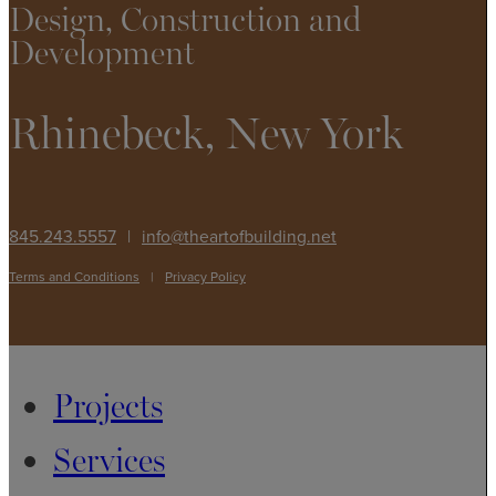
Design, Construction and
Development
Rhinebeck, New York
845.243.5557
|
info@theartofbuilding.net
Terms and Conditions
|
Privacy Policy
Projects
Services