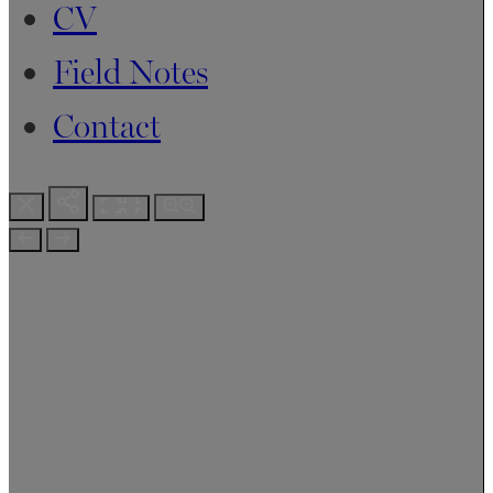
CV
Field Notes
Contact