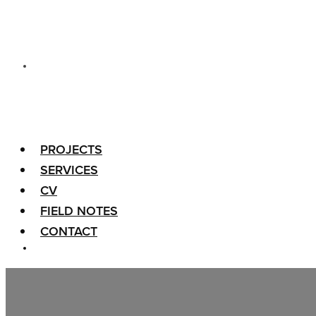
PROJECTS
SERVICES
CV
FIELD NOTES
CONTACT